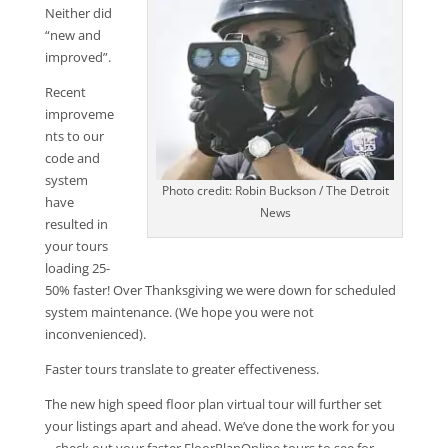
Neither did
“new and
improved”.
Recent
improveme
nts to our
code and
system
Photo credit: Robin Buckson / The Detroit
have
News
resulted in
your tours
loading 25-
50% faster! Over Thanksgiving we were down for scheduled
system maintenance. (We hope you were not
inconvenienced).
Faster tours translate to greater effectiveness.
The new high speed floor plan virtual tour will further set
your listings apart and ahead. We’ve done the work for you