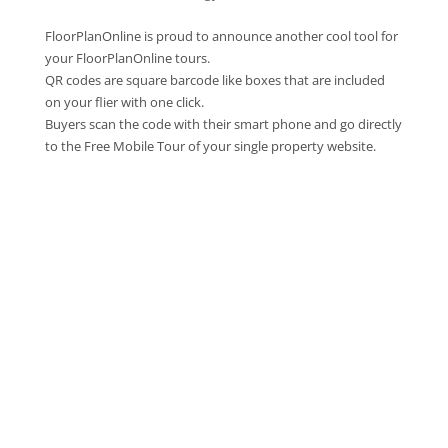
FloorPlanOnline is proud to announce another cool tool for
your FloorPlanOnline tours.
QR codes are square barcode like boxes that are included
on your flier with one click.
Buyers scan the code with their smart phone and go directly
to the Free Mobile Tour of your single property website.