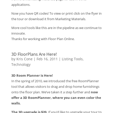
applications.
Now you have QR codes! To view or print click on the flyer in
the tour or download it from Marketing Materials.
More cool tools like this are in the pipeline as we continue to
innovate.
Thanks for working with Floor Plan Online.
3D FloorPlans Are Here!
by
Kris Cone
|
Feb 16, 2011
|
Listing Tools
,
Technology
3D Room Planner is Here!
In the spring of 2010, we introduced the free RoomPlanner
tool that allows visitors to drag and drop home furnishings
onto the floor plan. We’ve taken it a step further and
now
offer a 3D RoomPlanner, where you can even color the
walls.
The 3D upgrade is $20.
If you’d like to upgrade your tour to