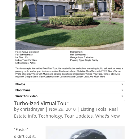
Turbo-ized Virtual Tour
by
chrisdrayer
|
Nov 29, 2010
|
Listing Tools
,
Real
Estate Info
,
Technology
,
Tour Updates
,
What's New
“Faster”
didn’t cut it.