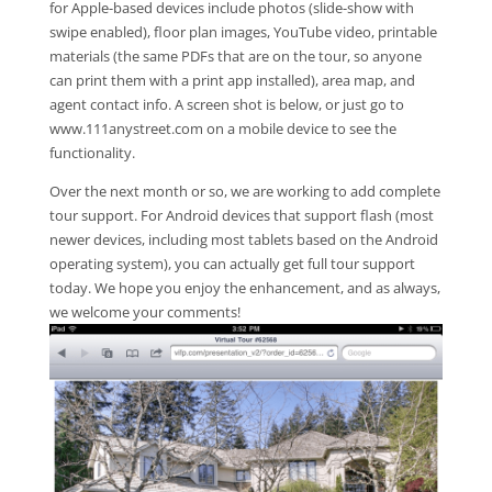
for Apple-based devices include photos (slide-show with
swipe enabled), floor plan images, YouTube video, printable
materials (the same PDFs that are on the tour, so anyone
can print them with a print app installed), area map, and
agent contact info. A screen shot is below, or just go to
www.111anystreet.com on a mobile device to see the
functionality.
Over the next month or so, we are working to add complete
tour support. For Android devices that support flash (most
newer devices, including most tablets based on the Android
operating system), you can actually get full tour support
today. We hope you enjoy the enhancement, and as always,
we welcome your comments!