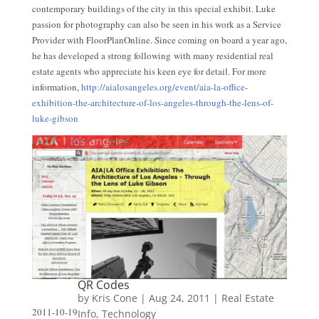
contemporary buildings of the city in this special exhibit. Luke
passion for photography can also be seen in his work as a Service
Provider with FloorPlanOnline. Since coming on board a year ago,
he has developed a strong following with many residential real
estate agents who appreciate his keen eye for detail. For more
information,
http://aialosangeles.org/event/aia-la-office-
exhibition-the-architecture-of-los-angeles-through-the-lens-of-
luke-gibson
QR Codes
by
Kris Cone
|
Aug 24, 2011
|
Real Estate
2011-10-19
Info
,
Technology