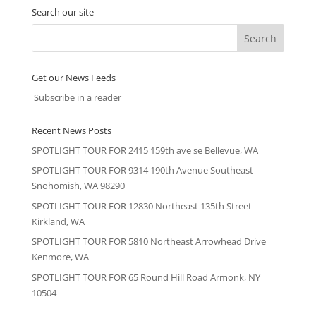
Search our site
Get our News Feeds
Subscribe in a reader
Recent News Posts
SPOTLIGHT TOUR FOR 2415 159th ave se Bellevue, WA
SPOTLIGHT TOUR FOR 9314 190th Avenue Southeast
Snohomish, WA 98290
SPOTLIGHT TOUR FOR 12830 Northeast 135th Street
Kirkland, WA
SPOTLIGHT TOUR FOR 5810 Northeast Arrowhead Drive
Kenmore, WA
SPOTLIGHT TOUR FOR 65 Round Hill Road Armonk, NY
10504