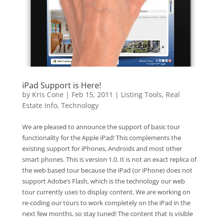
iPad Support is Here!
by
Kris Cone
|
Feb 15, 2011
|
Listing Tools
,
Real
Estate Info
,
Technology
We are pleased to announce the support of basic tour
functionality for the Apple iPad! This complements the
existing support for iPhones, Androids and most other
smart phones. This is version 1.0. It is not an exact replica of
the web based tour because the iPad (or iPhone) does not
support Adobe’s Flash, which is the technology our web
tour currently uses to display content. We are working on
re-coding our tours to work completely on the iPad in the
next few months, so stay tuned! The content that is visible