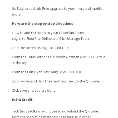
Its Easy to add this Free Upgrade to your fliers and mobile
tours.
Here are the step by step directions
How to add QR codes to your FloorPlan Tours:
Log in to FloorPlanOnline and Click Manage Tours
Find the correct listing Click Edit tour
From the Tour Editor / Tour Preview screen click EDIT FLYER
at the top
From the Edit Flyer Flyer page, click EDIT TEXT
Scroll down and click the check box next to the QR code.
Click save and you are done.
Extra Credit:
Tech Savvy folks may choose to download the QR code
from the Marketing materials page for use in other