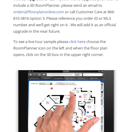
include a 3D RoomPlanner, please send an email to
orders@floorplanonline.com
or call Customer Care at 866-
810-3816 option 3. Please reference you order ID or MLS
number and we’ll get right on it. We will add it as an official
upgrade in the near future.
To see a live tour sample please
click here
choose the
RoomPlanner icon on the left and when the floor plan
opens, click on the 3D box in the upper right corner.