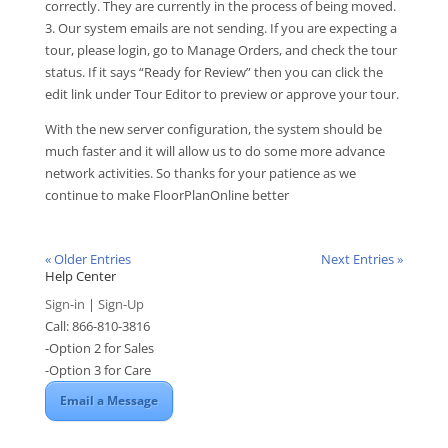
correctly. They are currently in the process of being moved.
3. Our system emails are not sending. If you are expecting a
tour, please login, go to Manage Orders, and check the tour
status. If it says “Ready for Review” then you can click the
edit link under Tour Editor to preview or approve your tour.
With the new server configuration, the system should be
much faster and it will allow us to do some more advance
network activities. So thanks for your patience as we
continue to make FloorPlanOnline better
« Older Entries
Next Entries »
Help Center
Sign-in
|
Sign-Up
Call: 866-810-3816
-Option 2 for Sales
-Option 3 for Care
Email a Message