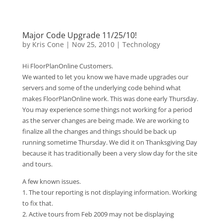
Major Code Upgrade 11/25/10!
by
Kris Cone
|
Nov 25, 2010
|
Technology
Hi FloorPlanOnline Customers.
We wanted to let you know we have made upgrades our
servers and some of the underlying code behind what
makes FloorPlanOnline work. This was done early Thursday.
You may experience some things not working for a period
as the server changes are being made. We are working to
finalize all the changes and things should be back up
running sometime Thursday. We did it on Thanksgiving Day
because it has traditionally been a very slow day for the site
and tours.
A few known issues.
1. The tour reporting is not displaying information. Working
to fix that.
2. Active tours from Feb 2009 may not be displaying