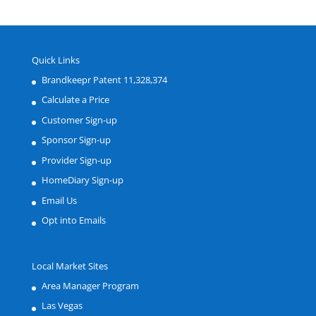
Quick Links
Brandkeepr Patent 11,328,374
Calculate a Price
Customer Sign-up
Sponsor Sign-up
Provider Sign-up
HomeDiary Sign-up
Email Us
Opt into Emails
Local Market Sites
Area Manager Program
Las Vegas