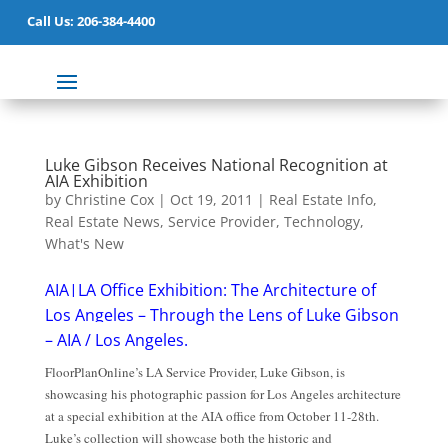
Call Us: 206-384-4400
Luke Gibson Receives National Recognition at
AIA Exhibition
by
Christine Cox
|
Oct 19, 2011
|
Real Estate Info
,
Real Estate News
,
Service Provider
,
Technology
,
What's New
AIA|LA Office Exhibi
tion: The Architecture o
f
Los Angeles – Through the Lens of Luke Gibson
– AIA / Los Angeles
.
FloorPlanOnline’s LA Service Provider, Luke Gibson, is
showcasing his photographic passion for Los Angeles architecture
at a special exhibition at the AIA office from October 11-28th.
Luke’s collection will showcase both the historic and