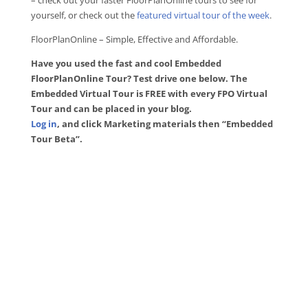
– check out your faster FloorPlanOnline tours to see for
yourself, or check out the
featured virtual tour of the week
.
FloorPlanOnline – Simple, Effective and Affordable.
Have you used the fast and cool Embedded
FloorPlanOnline Tour? Test drive one below. The
Embedded Virtual Tour is FREE with every FPO Virtual
Tour and can be placed in your blog.
Log in
, and click Marketing materials then “Embedded
Tour Beta”.