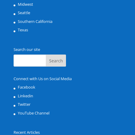
Midwest
Seattle
Southern California
Texas
Search our site
Connect with Us on Social Media
Facebook
Linkedin
Twitter
YouTube Channel
Recent Articles