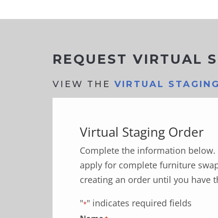
REQUEST VIRTUAL 
VIEW THE
VIRTUAL STAGIN
Virtual Staging Order
Complete the information below. 
apply for complete furniture swap
creating an order until you have t
"
" indicates required fields
*