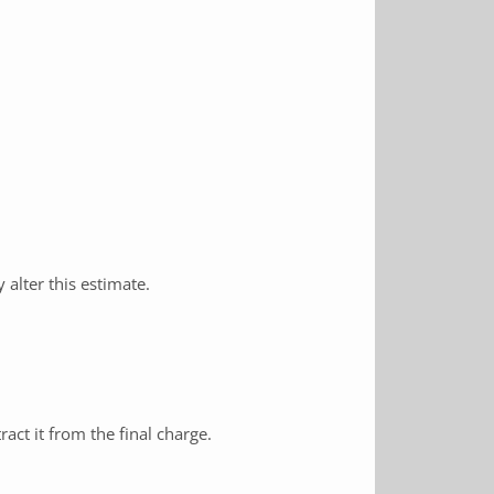
alter this estimate.
ract it from the final charge.