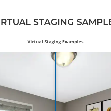
IRTUAL STAGING SAMPL
Virtual Staging Examples