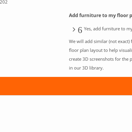
B202
Add furniture to my floor 
Yes, add furniture to my
We will add similar (not exact) 
floor plan layout to help visual
create 3D screenshots for the p
in our 3D library.