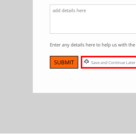
Enter any details here to help us with the 
Save and Continue Later