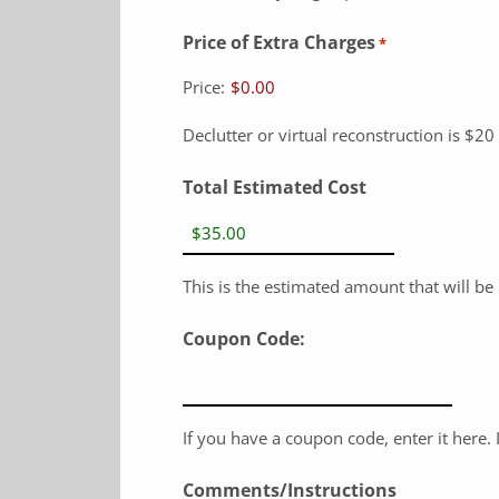
Price of Extra Charges
*
Price:
$0.00
Declutter or virtual reconstruction is $20
Total Estimated Cost
This is the estimated amount that will b
Coupon Code:
If you have a coupon code, enter it here. It
Comments/Instructions