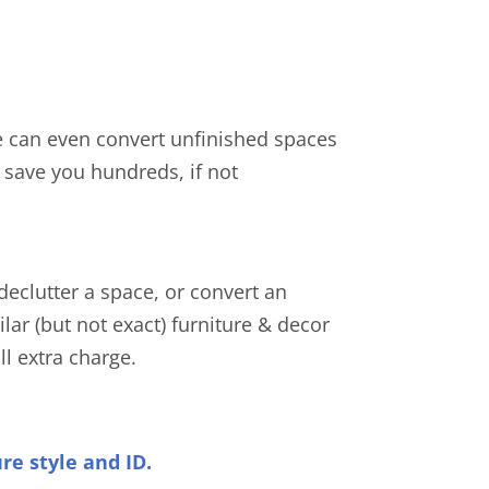
e can even convert unfinished spaces
n save you hundreds, if not
declutter a space, or convert an
lar (but not exact) furniture & decor
ll extra charge.
ure style and ID.