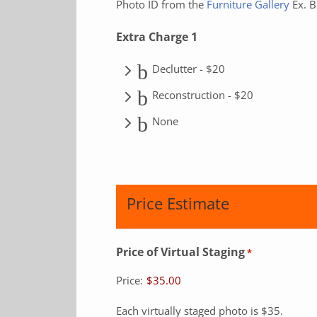
Photo ID from the
Furniture Gallery
Ex. 
Extra Charge 1
Declutter - $20
Reconstruction - $20
None
Price Estimate
Price of Virtual Staging
*
Price:
$35.00
Each virtually staged photo is $35.