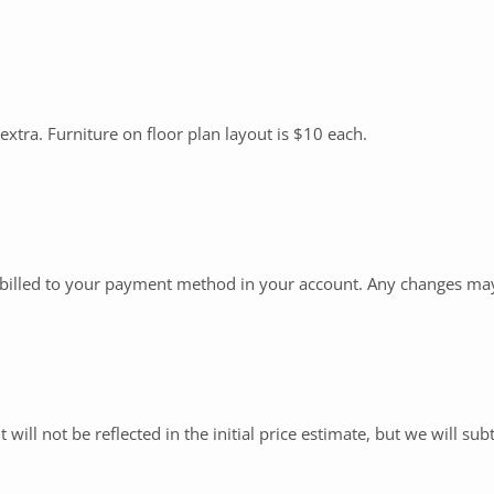
 extra. Furniture on floor plan layout is $10 each.
e billed to your payment method in your account. Any changes may 
 will not be reflected in the initial price estimate, but we will subt