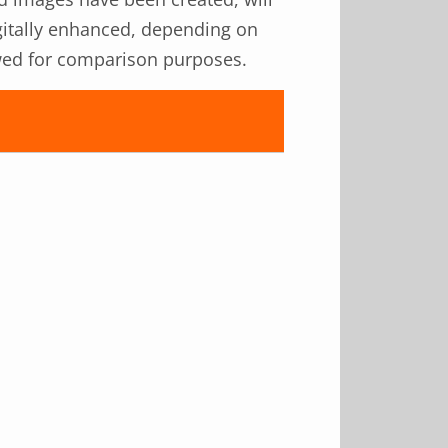
igitally enhanced, depending on
iewed for comparison purposes.