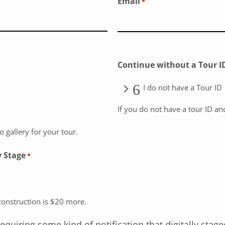
Email
*
Continue without a Tour I
I do not have a Tour ID
If you do not have a tour ID an
 gallery for your tour.
y Stage
*
econstruction is $20 more.
iring some kind of notification that digitally stage