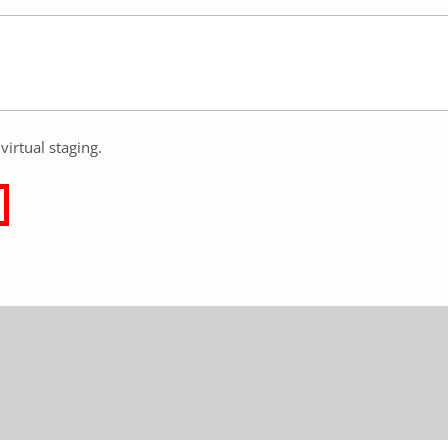
virtual staging.