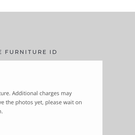
E FURNITURE ID
ture. Additional charges may
e the photos yet, please wait on
m.