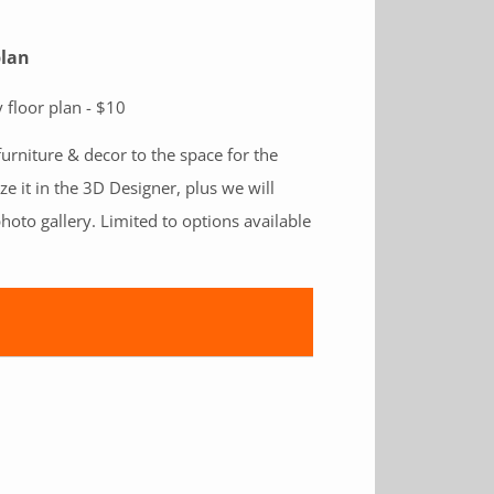
plan
 floor plan - $10
furniture & decor to the space for the
ize it in the 3D Designer, plus we will
hoto gallery. Limited to options available