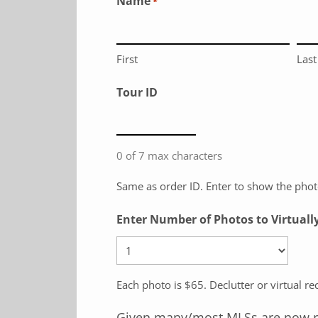
Name
*
First
Last
Tour ID
0 of 7 max characters
Same as order ID. Enter to show the photo
Enter Number of Photos to Virtuall
Each photo is $65. Declutter or virtual r
Given many/most MLSs are now requ