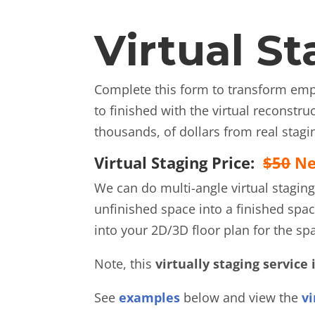
Virtual S
Complete this form to transform empt
to finished with the virtual reconstr
thousands, of dollars from real stagi
Virtual Staging Price:
$50
Ne
We can do multi-angle virtual staging
unfinished space into a finished spac
into your 2D/3D floor plan for the spa
Note, this
virtually staging service 
See
examples
below and view the
vi