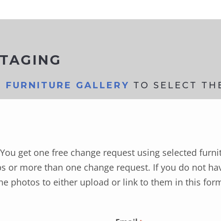
STAGING
G FURNITURE GALLERY
TO SELECT TH
You get one free change request using selected furni
s or more than one change request. If you do not hav
he photos to either upload or link to them in this for