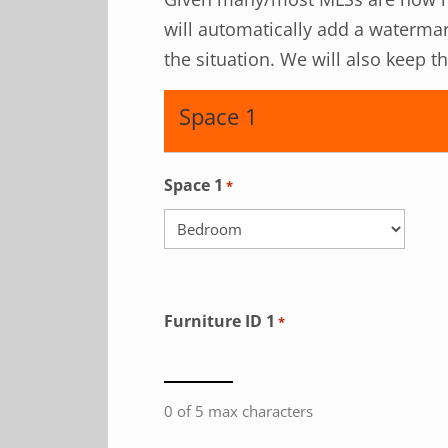
will automatically add a watermar
the situation. We will also keep 
Space 1
Space 1
*
Furniture ID 1
*
0 of 5 max characters