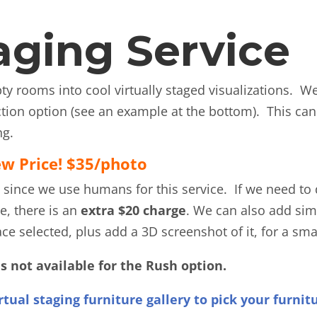
taging Service
y rooms into cool virtually staged visualizations. W
uction option (see an example at the bottom). This ca
ng.
w Price! $35/photo
 since we use humans for this service. If we need to 
e, there is an
extra $20 charge
. We can also add simi
ce selected, plus add a 3D screenshot of it, for a sma
is not available for the Rush option.
rtual staging furniture gallery to pick your furnit