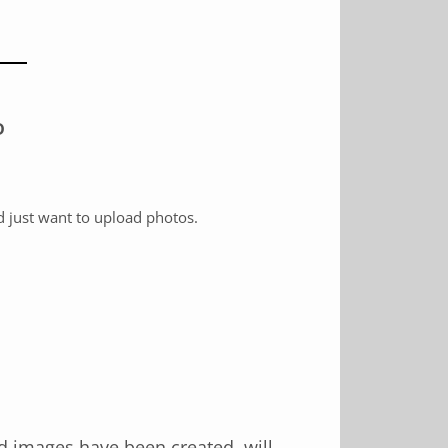
D
d just want to upload photos.
d images have been created, will