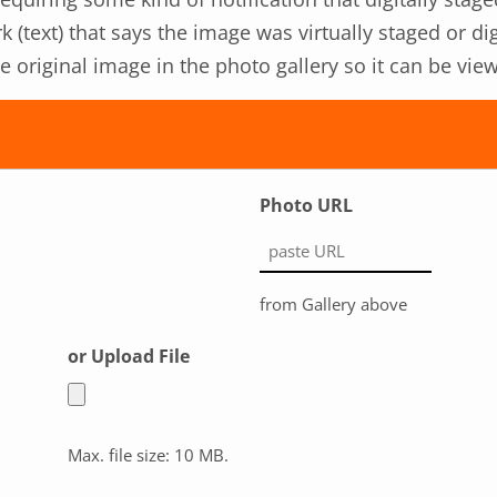
k (text) that says the image was virtually staged or d
the original image in the photo gallery so it can be v
Photo URL
from Gallery above
or Upload File
Max. file size: 10 MB.