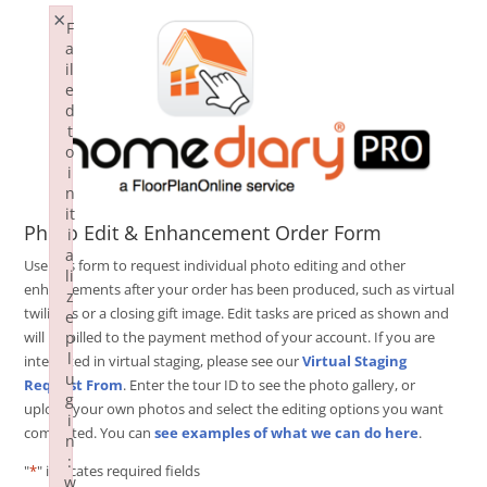
×
F
a
il
e
d
t
o
i
n
it
Photo Edit & Enhancement Order Form
i
a
Use this form to request individual photo editing and other
li
enhancements after your order has been produced, such as virtual
z
twilights or a closing gift image. Edit tasks are priced as shown and
e
p
will be billed to the payment method of your account. If you are
l
interested in virtual staging, please see our
Virtual Staging
u
Request From
. Enter the tour ID to see the photo gallery, or
g
upload your own photos and select the editing options you want
i
completed. You can
see examples of what we can do here
.
n
:
"
*
" indicates required fields
w