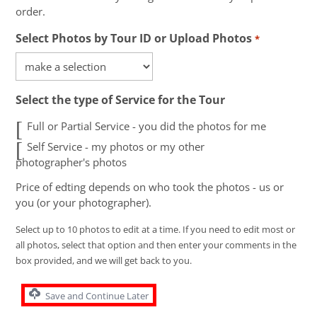
order.
Select Photos by Tour ID or Upload Photos
*
Select the type of Service for the Tour
Full or Partial Service - you did the photos for me
Self Service - my photos or my other
photographer's photos
Price of edting depends on who took the photos - us or
you (or your photographer).
Select up to 10 photos to edit at a time. If you need to edit most or
all photos, select that option and then enter your comments in the
box provided, and we will get back to you.
Save and Continue Later