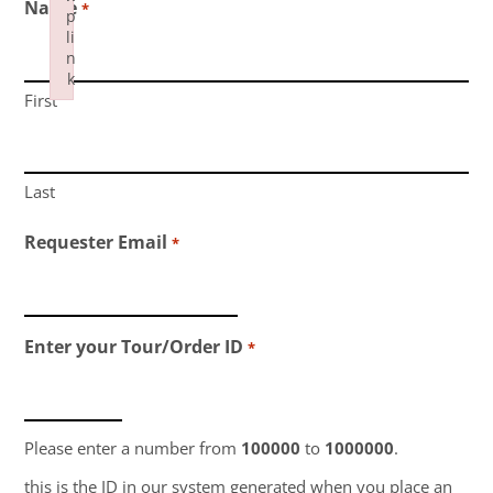
Name
*
p
li
n
k
First
Failed to initialize plugin: wplink
Last
Requester Email
*
Enter your Tour/Order ID
*
Please enter a number from
100000
to
1000000
.
this is the ID in our system generated when you place an