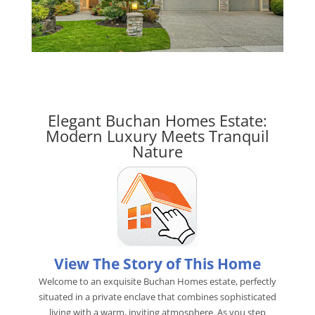
Elegant Buchan Homes Estate:
Modern Luxury Meets Tranquil
Nature
View The Story of This Home
Welcome to an exquisite Buchan Homes estate, perfectly
situated in a private enclave that combines sophisticated
living with a warm, inviting atmosphere. As you step