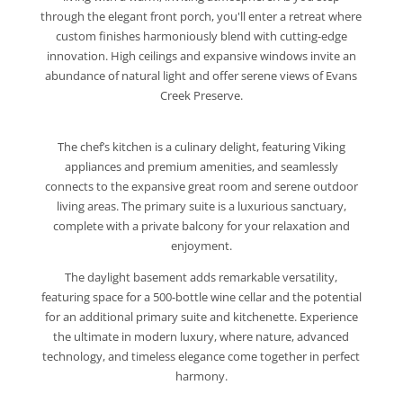
through the elegant front porch, you'll enter a retreat where
custom finishes harmoniously blend with cutting-edge
innovation. High ceilings and expansive windows invite an
abundance of natural light and offer serene views of Evans
Creek Preserve.
The chef’s kitchen is a culinary delight, featuring Viking
appliances and premium amenities, and seamlessly
connects to the expansive great room and serene outdoor
living areas. The primary suite is a luxurious sanctuary,
complete with a private balcony for your relaxation and
enjoyment.
The daylight basement adds remarkable versatility,
featuring space for a 500-bottle wine cellar and the potential
for an additional primary suite and kitchenette. Experience
the ultimate in modern luxury, where nature, advanced
technology, and timeless elegance come together in perfect
harmony.