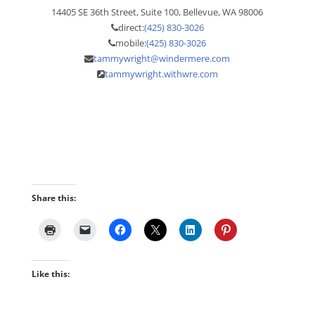
14405 SE 36th Street, Suite 100, Bellevue, WA 98006
direct:
(425) 830-3026
mobile:
(425) 830-3026
tammywright@windermere.com
tammywright.withwre.com
Share this:
Like this: