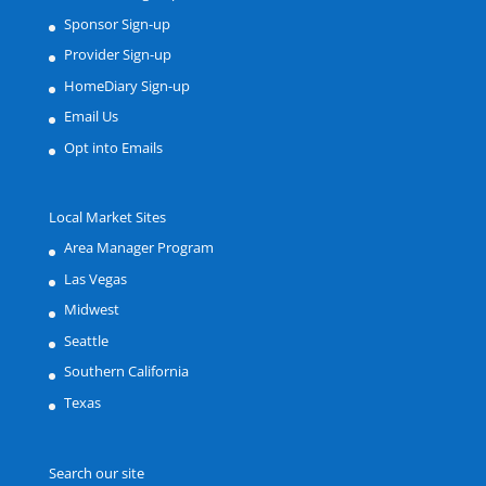
Sponsor Sign-up
Provider Sign-up
HomeDiary Sign-up
Email Us
Opt into Emails
Local Market Sites
Area Manager Program
Las Vegas
Midwest
Seattle
Southern California
Texas
Search our site