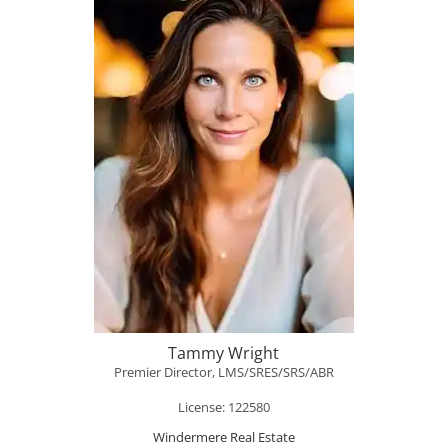
Tammy Wright
Premier Director, LMS/SRES/SRS/ABR
License: 122580
Windermere Real Estate