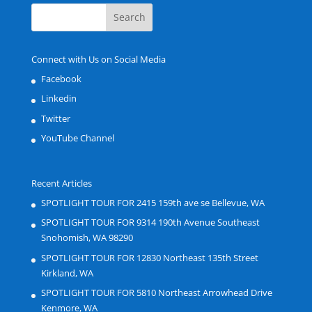
Connect with Us on Social Media
Facebook
Linkedin
Twitter
YouTube Channel
Recent Articles
SPOTLIGHT TOUR FOR 2415 159th ave se Bellevue, WA
SPOTLIGHT TOUR FOR 9314 190th Avenue Southeast
Snohomish, WA 98290
SPOTLIGHT TOUR FOR 12830 Northeast 135th Street
Kirkland, WA
SPOTLIGHT TOUR FOR 5810 Northeast Arrowhead Drive
Kenmore, WA