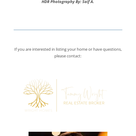
HDR Photography By: Saif A.
If you are interested in listing your home or have questions,
please contact: