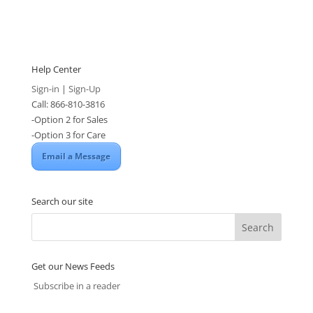
Help Center
Sign-in
|
Sign-Up
Call: 866-810-3816
-Option 2 for Sales
-Option 3 for Care
Email a Message
Search our site
Get our News Feeds
Subscribe in a reader