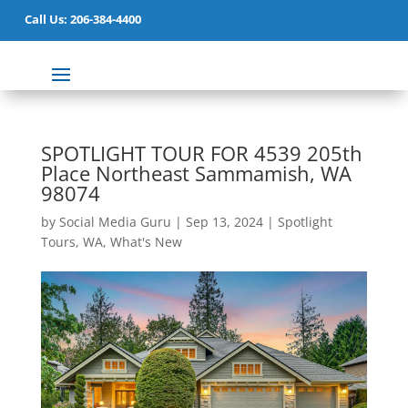
Call Us: 206-384-4400
SPOTLIGHT TOUR FOR 4539 205th
Place Northeast Sammamish, WA
98074
by
Social Media Guru
|
Sep 13, 2024
|
Spotlight
Tours
,
WA
,
What's New