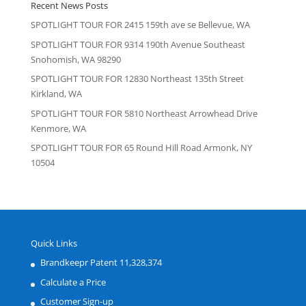
Recent News Posts
SPOTLIGHT TOUR FOR 2415 159th ave se Bellevue, WA
SPOTLIGHT TOUR FOR 9314 190th Avenue Southeast
Snohomish, WA 98290
SPOTLIGHT TOUR FOR 12830 Northeast 135th Street
Kirkland, WA
SPOTLIGHT TOUR FOR 5810 Northeast Arrowhead Drive
Kenmore, WA
SPOTLIGHT TOUR FOR 65 Round Hill Road Armonk, NY
10504
Quick Links
Brandkeepr Patent 11,328,374
Calculate a Price
Customer Sign-up