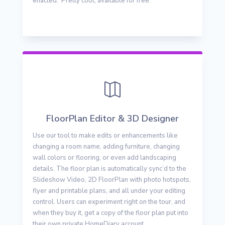
enacted. Pretty cool, available for free.

FloorPlan Editor & 3D Designer
Use our tool to make edits or enhancements like
changing a room name, adding furniture, changing
wall colors or flooring, or even add landscaping
details. The floor plan is automatically sync’d to the
Slideshow Video, 2D FloorPlan with photo hotspots,
flyer and printable plans, and all under your editing
control. Users can experiment right on the tour, and
when they buy it, get a copy of the floor plan put into
their own private HomeDiary account.