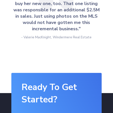
buy her new one, too. That one listing
was responsible for an additional $2.5M
in sales. Just using photos on the MLS
would not have gotten me this
incremental business."
- Valerie MacKnight, Windermere Real Estate
Ready To Get
Started?