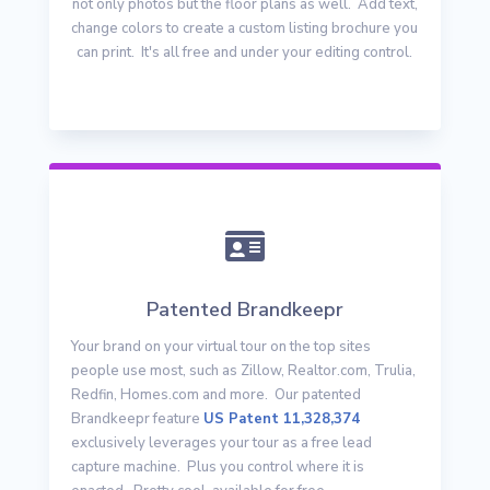
not only photos but the floor plans as well. Add text,
change colors to create a custom listing brochure you
can print. It's all free and under your editing control.

Patented Brandkeepr
Your brand on your virtual tour on the top sites
people use most, such as Zillow, Realtor.com, Trulia,
Redfin, Homes.com and more. Our patented
Brandkeepr feature
US Patent 11,328,374
exclusively leverages your tour as a free lead
capture machine. Plus you control where it is