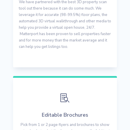
We have partnered with the best 3D property scan
tool out there because it can do some much. We
leverage it for accurate (98-99.5%) floor plans, the
automated 3D virtual walkthrough and other media to
help you provide a virtual open house, 24/7.
Matterport has been proven to sell properties faster
and for more money than the market average and it
can help you get listings too.

Editable Brochures
Pick from 1 or 2 page flyers and brochures to show