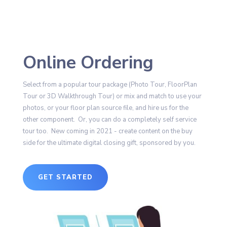
Online Ordering
Select from a popular tour package (Photo Tour, FloorPlan
Tour or 3D Walkthrough Tour) or mix and match to use your
photos, or your floor plan source file, and hire us for the
other component. Or, you can do a completely self service
tour too. New coming in 2021 - create content on the buy
side for the ultimate digital closing gift, sponsored by you.
GET STARTED