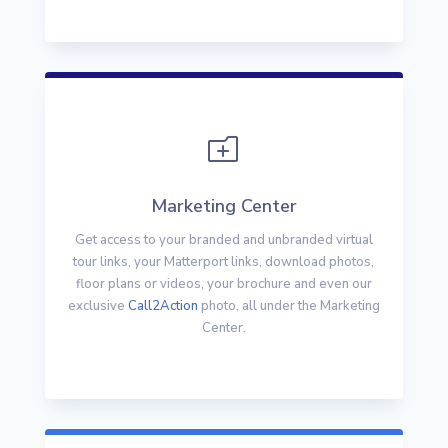
o
Marketing Center
Get access to your branded and unbranded virtual
tour links, your Matterport links, download photos,
floor plans or videos, your brochure and even our
exclusive
Call2Action
photo, all under the Marketing
Center.