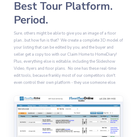
Best Tour Platform.
Period.
Sure, others might be able to give you an image of a floor
plan...but how fun is that? We create a complete 3D model of
your listing that can be edited by you, and the buyer and
seller get a copy too with our Claim Home to HomeDiary!
Plus, everything else is editable, including the Slideshow
Video, flyers and floor plans. No one has these real-time
edit tools, because frankly most of our competitors don't
even control their own platform - they use someone else.