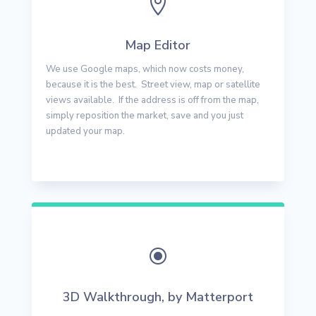

Map Editor
We use Google maps, which now costs money,
because it is the best. Street view, map or satellite
views available. If the address is off from the map,
simply reposition the market, save and you just
updated your map.
\
3D Walkthrough, by Matterport