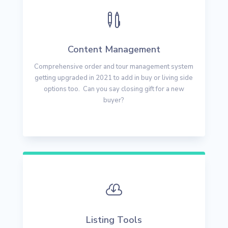

Content Management
Comprehensive order and tour management system
getting upgraded in 2021 to add in buy or living side
options too. Can you say closing gift for a new
buyer?

Listing Tools