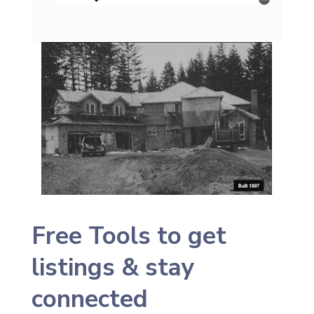
Free Tools to get
listings & stay
connected