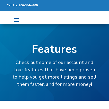
Call Us: 206-384-4400
Features
Check out some of our account and
tour features that have been proven
to help you get more listings and sell
them faster, and for more money!