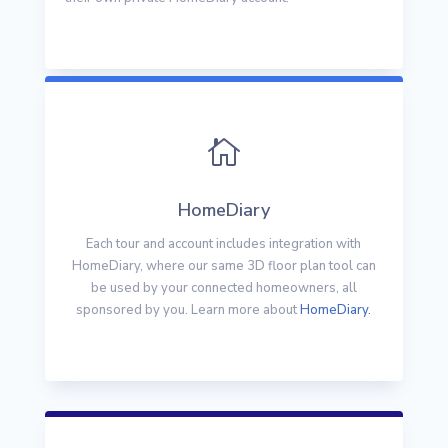

HomeDiary
Each tour and account includes integration with
HomeDiary, where our same 3D floor plan tool can
be used by your connected homeowners, all
sponsored by you. Learn more about
HomeDiary.