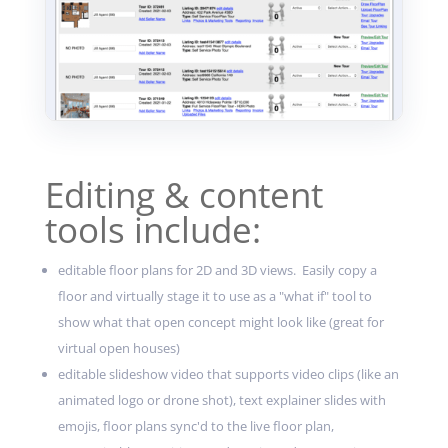
Editing & content
tools include:
editable floor plans for 2D and 3D views. Easily copy a
floor and virtually stage it to use as a "what if" tool to
show what that open concept might look like (great for
virtual open houses)
editable slideshow video that supports video clips (like an
animated logo or drone shot), text explainer slides with
emojis, floor plans sync'd to the live floor plan,