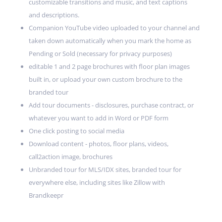
customizable transitions and music, and text captions
and descriptions.
Companion YouTube video uploaded to your channel and
taken down automatically when you mark the home as
Pending or Sold (necessary for privacy purposes)
editable 1 and 2 page brochures with floor plan images
built in, or upload your own custom brochure to the
branded tour
Add tour documents - disclosures, purchase contract, or
whatever you want to add in Word or PDF form
One click posting to social media
Download content - photos, floor plans, videos,
call2action image, brochures
Unbranded tour for MLS/IDX sites, branded tour for
everywhere else, including sites like Zillow with
Brandkeepr