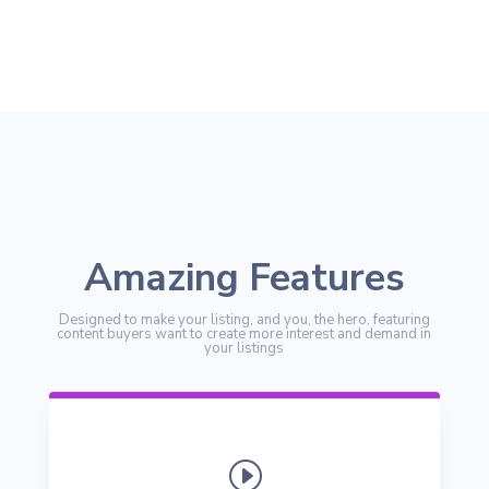
Amazing Features
Designed to make your listing, and you, the hero, featuring
content buyers want to create more interest and demand in
your listings
I