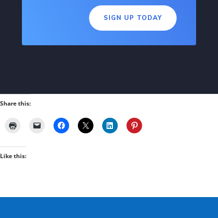
SIGN UP TODAY
Share this:
Like this: