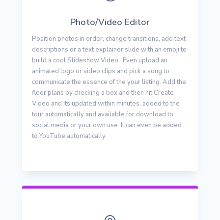
Photo/Video Editor
Position photos in order, change transitions, add text
descriptions or a text explainer slide with an emoji to
build a cool Slideshow Video. Even upload an
animated logo or video clips and pick a song to
communicate the essence of the your listing. Add the
floor plans by checking a box and then hit Create
Video and its updated within minutes, added to the
tour automatically and available for download to
social media or your own use. It can even be added
to YouTube automatically.