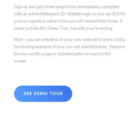
Sign up and get a free sample tour immediately, complete
with an active Matterport 3D Walkthrough so you can SHOW
your prospective sellers how you will market their home. It
looks just like this Demo Tour, but with your branding.
Note - you can embed it on your own website to show a fully
functioning example of how you will market homes. Explore
the tour on this page or click the button to see it in full
screen.
SEE DEMO TOUR