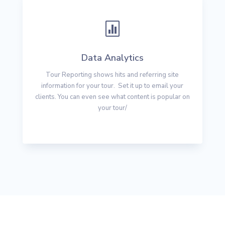

Data Analytics
Tour Reporting shows hits and referring site
information for your tour. Set it up to email your
clients. You can even see what content is popular on
your tour/