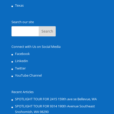
Texas
Search our site
Connect with Us on Social Media
Facebook
Linkedin
Twitter
YouTube Channel
Recent Articles
SPOTLIGHT TOUR FOR 2415 159th ave se Bellevue, WA
SPOTLIGHT TOUR FOR 9314 190th Avenue Southeast
Snohomish, WA 98290