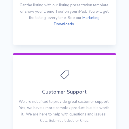
Get the listing with our listing presentation template,
or show your Demo Tour on your iPad. You will get
the listing, every time. See our
Marketing
Downloads.

Customer Support
We are not afraid to provide great customer support.
Yes, we have a more complex product, but it is worth
it. We are here to help with questions and issues.
Call, Submit a ticket, or Chat.