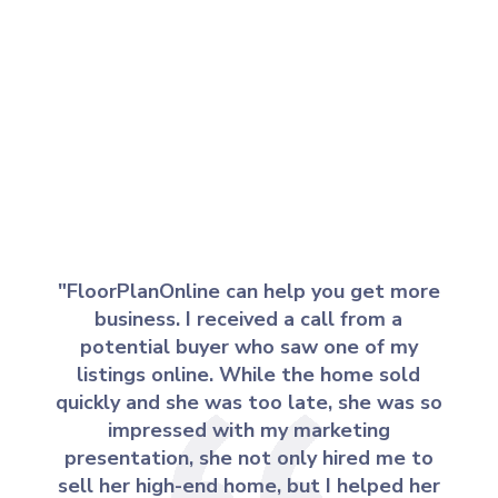
"FloorPlanOnline can help you get more
business. I received a call from a
potential buyer who saw one of my
listings online. While the home sold
quickly and she was too late, she was so
impressed with my marketing
presentation, she not only hired me to
sell her high-end home, but I helped her