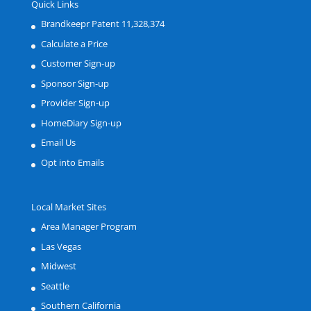
Quick Links
Brandkeepr Patent 11,328,374
Calculate a Price
Customer Sign-up
Sponsor Sign-up
Provider Sign-up
HomeDiary Sign-up
Email Us
Opt into Emails
Local Market Sites
Area Manager Program
Las Vegas
Midwest
Seattle
Southern California