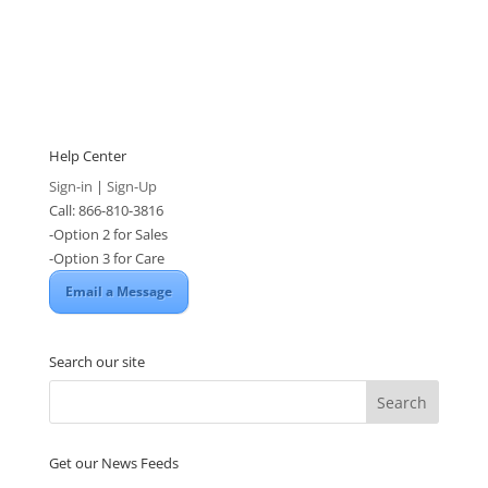
Help Center
Sign-in
|
Sign-Up
Call: 866-810-3816
-Option 2 for Sales
-Option 3 for Care
Email a Message
Search our site
Get our News Feeds