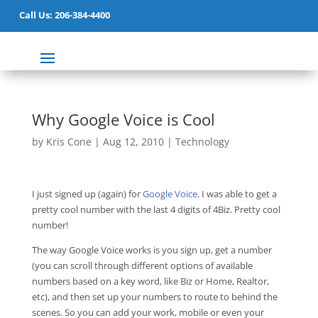
Call Us: 206-384-4400
Why Google Voice is Cool
by
Kris Cone
|
Aug 12, 2010
|
Technology
I just signed up (again) for
Google Voice
. I was able to get a
pretty cool number with the last 4 digits of 4Biz. Pretty cool
number!
The way Google Voice works is you sign up, get a number
(you can scroll through different options of available
numbers based on a key word, like Biz or Home, Realtor,
etc), and then set up your numbers to route to behind the
scenes. So you can add your work, mobile or even your