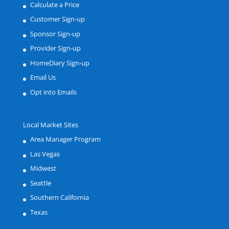
Calculate a Price
Customer Sign-up
Sponsor Sign-up
Provider Sign-up
HomeDiary Sign-up
Email Us
Opt into Emails
Local Market Sites
Area Manager Program
Las Vegas
Midwest
Seattle
Southern California
Texas