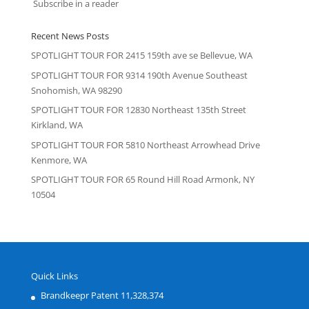
Subscribe in a reader
Recent News Posts
SPOTLIGHT TOUR FOR 2415 159th ave se Bellevue, WA
SPOTLIGHT TOUR FOR 9314 190th Avenue Southeast
Snohomish, WA 98290
SPOTLIGHT TOUR FOR 12830 Northeast 135th Street
Kirkland, WA
SPOTLIGHT TOUR FOR 5810 Northeast Arrowhead Drive
Kenmore, WA
SPOTLIGHT TOUR FOR 65 Round Hill Road Armonk, NY
10504
Quick Links
Brandkeepr Patent 11,328,374