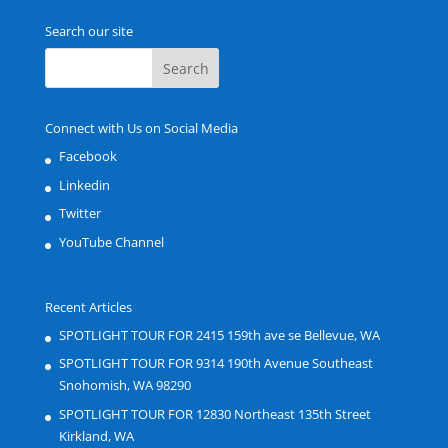
Search our site
Connect with Us on Social Media
Facebook
Linkedin
Twitter
YouTube Channel
Recent Articles
SPOTLIGHT TOUR FOR 2415 159th ave se Bellevue, WA
SPOTLIGHT TOUR FOR 9314 190th Avenue Southeast
Snohomish, WA 98290
SPOTLIGHT TOUR FOR 12830 Northeast 135th Street
Kirkland, WA