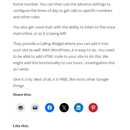
home number. You can then use the advance settings to
configure the times of day to get calls to specific numbers
and other rules.
You also get voice mail, with the ability to listen to the voice
mail online, or as it is being left!
They provide a Calling Widget where you can add it into
your site as well. With WordPress, it is easy to do. You need
to be able to add HTML code to your site to do this. We
might add this functionality to our tours…investigation this
as I write.
Give it a try. Best of all, it is FREE, like most other Google
things.
Share this:
Like this: