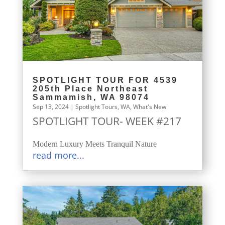
SPOTLIGHT TOUR FOR 4539
205th Place Northeast
Sammamish, WA 98074
Sep 13, 2024
|
Spotlight Tours
,
WA
,
What's New
SPOTLIGHT TOUR- WEEK #217
Modern Luxury Meets Tranquil Nature
read more...