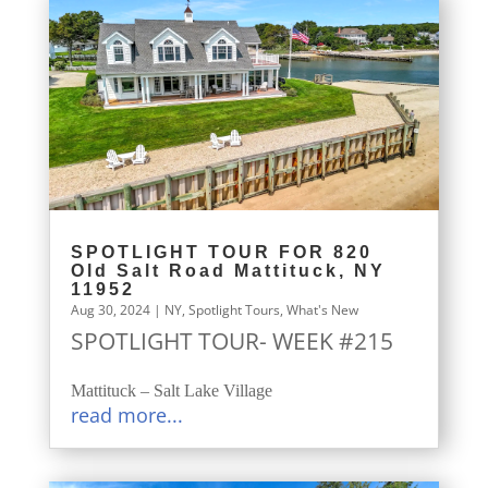
SPOTLIGHT TOUR FOR 820
Old Salt Road Mattituck, NY
11952
Aug 30, 2024
|
NY
,
Spotlight Tours
,
What's New
SPOTLIGHT TOUR- WEEK #215
Mattituck – Salt Lake Village
read more...