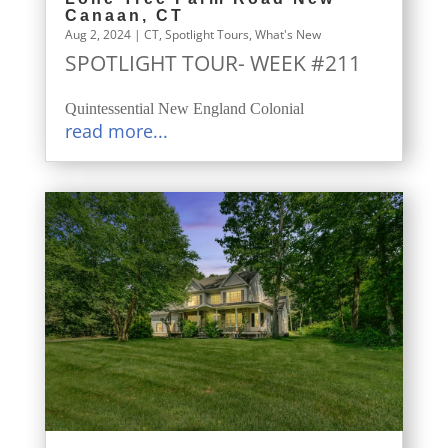
Canaan, CT
Aug 2, 2024
|
CT
,
Spotlight Tours
,
What's New
SPOTLIGHT TOUR- WEEK #211
Quintessential New England Colonial
read more...