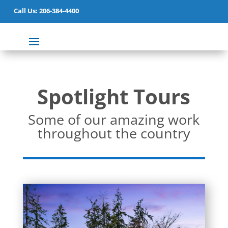
Call Us: 206-384-4400
Spotlight Tours
Some of our amazing work
throughout the country