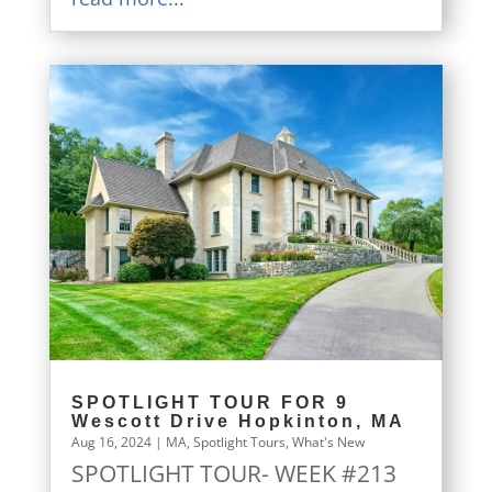
SPOTLIGHT TOUR FOR 9
Wescott Drive Hopkinton, MA
Aug 16, 2024
|
MA
,
Spotlight Tours
,
What's New
SPOTLIGHT TOUR- WEEK #213