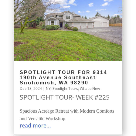
SPOTLIGHT TOUR FOR 9314
190th Avenue Southeast
Snohomish, WA 98290
Dec 13, 2024
|
NY
,
Spotlight Tours
,
What's New
SPOTLIGHT TOUR- WEEK #225
Spacious Acreage Retreat with Modern Comforts
and Versatile Workshop
read more...