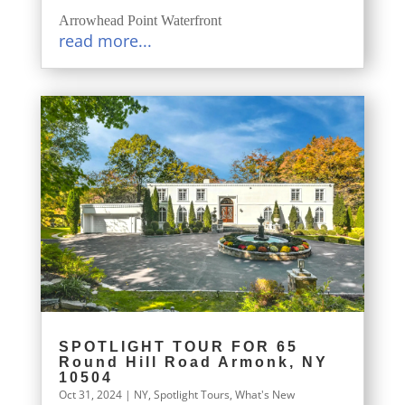
Arrowhead Point Waterfront
read more...
SPOTLIGHT TOUR FOR 65
Round Hill Road Armonk, NY
10504
Oct 31, 2024
|
NY
,
Spotlight Tours
,
What's New