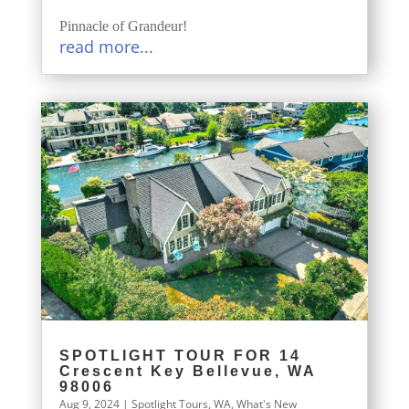
Pinnacle of Grandeur!
read more...
SPOTLIGHT TOUR FOR 14
Crescent Key Bellevue, WA
98006
Aug 9, 2024
|
Spotlight Tours
,
WA
,
What's New