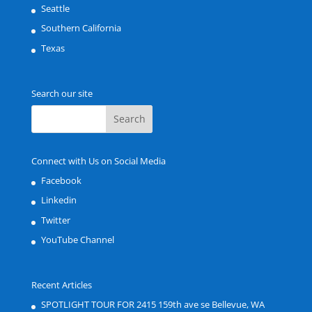
Seattle
Southern California
Texas
Search our site
Connect with Us on Social Media
Facebook
Linkedin
Twitter
YouTube Channel
Recent Articles
SPOTLIGHT TOUR FOR 2415 159th ave se Bellevue, WA