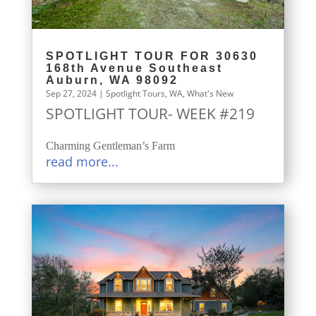
SPOTLIGHT TOUR FOR 30630
168th Avenue Southeast
Auburn, WA 98092
Sep 27, 2024
|
Spotlight Tours
,
WA
,
What's New
SPOTLIGHT TOUR- WEEK #219
Charming Gentleman’s Farm
read more...