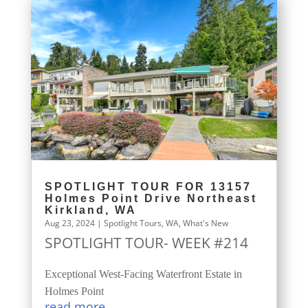
SPOTLIGHT TOUR FOR 13157
Holmes Point Drive Northeast
Kirkland, WA
Aug 23, 2024
|
Spotlight Tours
,
WA
,
What's New
SPOTLIGHT TOUR- WEEK #214
Exceptional West-Facing Waterfront Estate in
Holmes Point
read more...