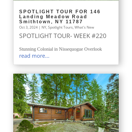
SPOTLIGHT TOUR FOR 146
Landing Meadow Road
Smithtown, NY 11787
Oct 3, 2024
|
NY
,
Spotlight Tours
,
What's New
SPOTLIGHT TOUR- WEEK #220
Stunning Colonial in Nissequogue Overlook
read more...