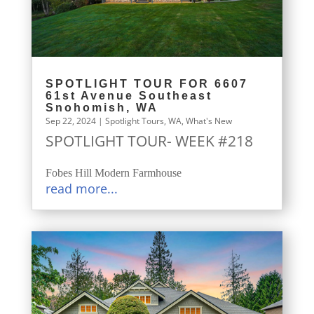
SPOTLIGHT TOUR FOR 6607
61st Avenue Southeast
Snohomish, WA
Sep 22, 2024
|
Spotlight Tours
,
WA
,
What's New
SPOTLIGHT TOUR- WEEK #218
Fobes Hill Modern Farmhouse
read more...