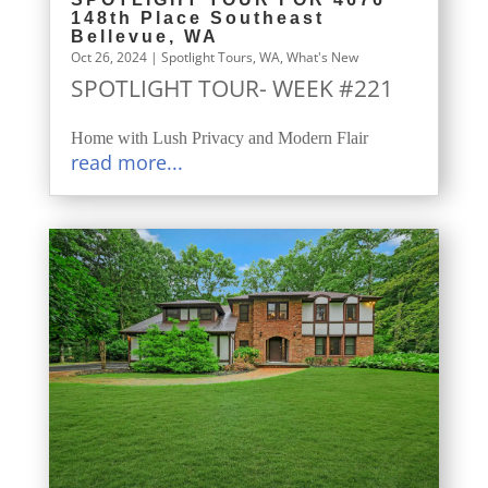
148th Place Southeast
Bellevue, WA
Oct 26, 2024
|
Spotlight Tours
,
WA
,
What's New
SPOTLIGHT TOUR- WEEK #221
Home with Lush Privacy and Modern Flair
read more...