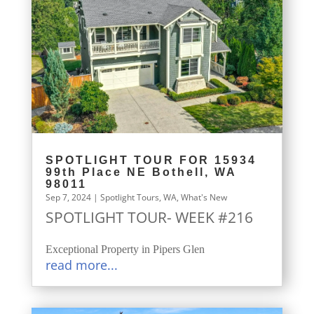
SPOTLIGHT TOUR FOR 15934
99th Place NE Bothell, WA
98011
Sep 7, 2024
|
Spotlight Tours
,
WA
,
What's New
SPOTLIGHT TOUR- WEEK #216
Exceptional Property in Pipers Glen
read more...