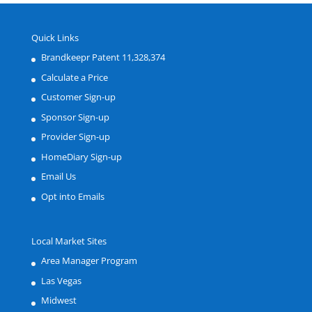
Quick Links
Brandkeepr Patent 11,328,374
Calculate a Price
Customer Sign-up
Sponsor Sign-up
Provider Sign-up
HomeDiary Sign-up
Email Us
Opt into Emails
Local Market Sites
Area Manager Program
Las Vegas
Midwest