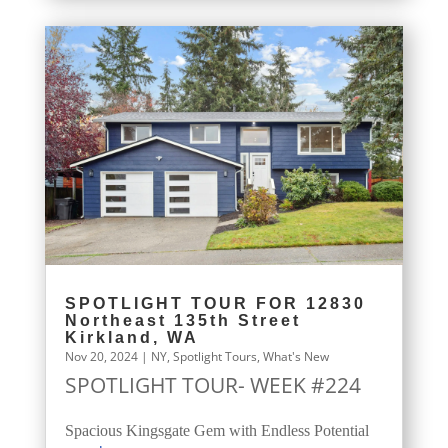
SPOTLIGHT TOUR FOR 12830
Northeast 135th Street
Kirkland, WA
Nov 20, 2024
|
NY
,
Spotlight Tours
,
What's New
SPOTLIGHT TOUR- WEEK #224
Spacious Kingsgate Gem with Endless Potential