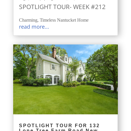
SPOTLIGHT TOUR- WEEK #212
Charming, Timeless Nantucket Home
read more...
SPOTLIGHT TOUR FOR 132
Lone Tree Farm Road New