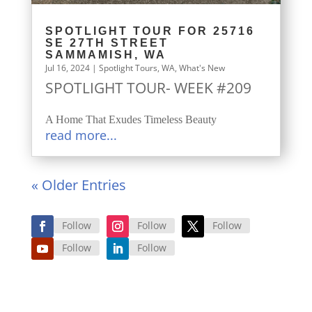
SPOTLIGHT TOUR FOR 25716
SE 27TH STREET
SAMMAMISH, WA
Jul 16, 2024
|
Spotlight Tours
,
WA
,
What's New
SPOTLIGHT TOUR- WEEK #209
A Home That Exudes Timeless Beauty
read more...
« Older Entries
Follow
Follow
Follow
Follow
Follow