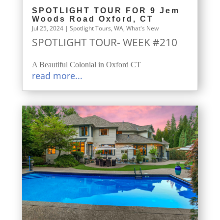
SPOTLIGHT TOUR FOR 9 Jem
Woods Road Oxford, CT
Jul 25, 2024
|
Spotlight Tours
,
WA
,
What's New
SPOTLIGHT TOUR- WEEK #210
A Beautiful Colonial in Oxford CT
read more...