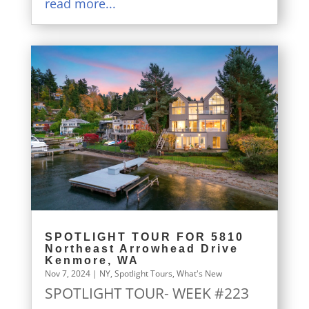
read more...
SPOTLIGHT TOUR FOR 5810
Northeast Arrowhead Drive
Kenmore, WA
Nov 7, 2024
|
NY
,
Spotlight Tours
,
What's New
SPOTLIGHT TOUR- WEEK #223