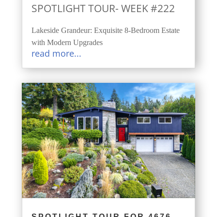
SPOTLIGHT TOUR- WEEK #222
Lakeside Grandeur: Exquisite 8-Bedroom Estate
with Modern Upgrades
read more...
SPOTLIGHT TOUR FOR 4676