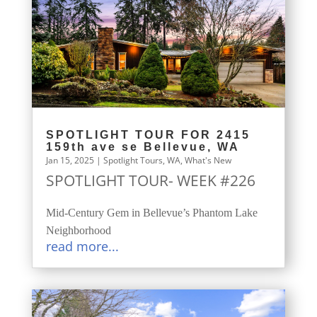
SPOTLIGHT TOUR FOR 2415
159th ave se Bellevue, WA
Jan 15, 2025
|
Spotlight Tours
,
WA
,
What's New
SPOTLIGHT TOUR- WEEK #226
Mid-Century Gem in Bellevue’s Phantom Lake
Neighborhood
read more...