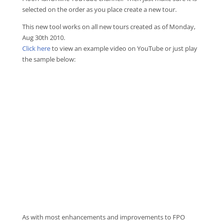
selected on the order as you place create a new tour.
This new tool works on all new tours created as of Monday,
Aug 30th 2010.
Click here
to view an example video on YouTube or just play
the sample below:
As with most enhancements and improvements to FPO