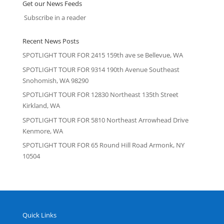
Get our News Feeds
Subscribe in a reader
Recent News Posts
SPOTLIGHT TOUR FOR 2415 159th ave se Bellevue, WA
SPOTLIGHT TOUR FOR 9314 190th Avenue Southeast
Snohomish, WA 98290
SPOTLIGHT TOUR FOR 12830 Northeast 135th Street
Kirkland, WA
SPOTLIGHT TOUR FOR 5810 Northeast Arrowhead Drive
Kenmore, WA
SPOTLIGHT TOUR FOR 65 Round Hill Road Armonk, NY
10504
Quick Links