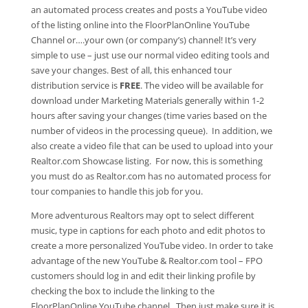
an automated process creates and posts a YouTube video
of the listing online into the FloorPlanOnline YouTube
Channel or….your own (or company’s) channel! It’s very
simple to use – just use our normal video editing tools and
save your changes. Best of all, this enhanced tour
distribution service is
FREE
. The video will be available for
download under Marketing Materials generally within 1-2
hours after saving your changes (time varies based on the
number of videos in the processing queue). In addition, we
also create a video file that can be used to upload into your
Realtor.com Showcase listing. For now, this is something
you must do as Realtor.com has no automated process for
tour companies to handle this job for you.
More adventurous Realtors may opt to select different
music, type in captions for each photo and edit photos to
create a more personalized YouTube video. In order to take
advantage of the new YouTube & Realtor.com tool – FPO
customers should log in and edit their linking profile by
checking the box to include the linking to the
FloorPlanOnline YouTube channel. Then just make sure it is