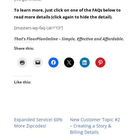
To learn more, just click on one of the FAQs below to
read more details (click again to hide the detail).
[imasters-wp-faq cat=”13″]
That’s FloorPlanOnline – Simple, Effective and Affordable.
Share this:
Like this:
Expanded Service! 60%
New Customer Topic #2
More Zipcodes!
– Creating a Story &
Billing Details