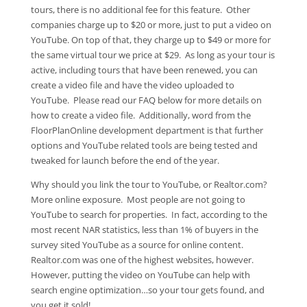
tours, there is no additional fee for this feature. Other
companies charge up to $20 or more, just to put a video on
YouTube. On top of that, they charge up to $49 or more for
the same virtual tour we price at $29. As long as your tour is
active, including tours that have been renewed, you can
create a video file and have the video uploaded to
YouTube. Please read our FAQ below for more details on
how to create a video file. Additionally, word from the
FloorPlanOnline development department is that further
options and YouTube related tools are being tested and
tweaked for launch before the end of the year.
Why should you link the tour to YouTube, or Realtor.com?
More online exposure. Most people are not going to
YouTube to search for properties. In fact, according to the
most recent NAR statistics, less than 1% of buyers in the
survey sited YouTube as a source for online content.
Realtor.com was one of the highest websites, however.
However, putting the video on YouTube can help with
search engine optimization…so your tour gets found, and
you get it sold!