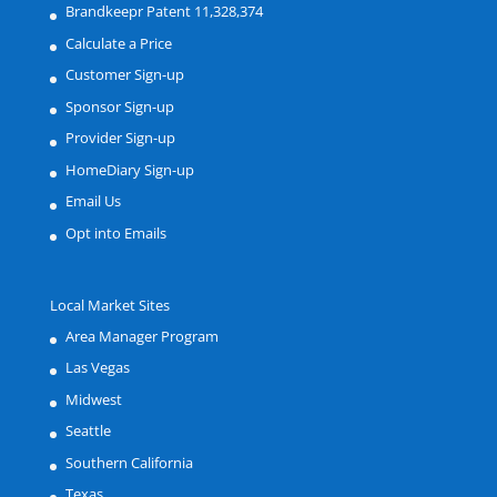
Brandkeepr Patent 11,328,374
Calculate a Price
Customer Sign-up
Sponsor Sign-up
Provider Sign-up
HomeDiary Sign-up
Email Us
Opt into Emails
Local Market Sites
Area Manager Program
Las Vegas
Midwest
Seattle
Southern California
Texas