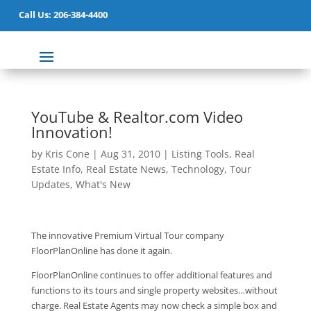
Call Us: 206-384-4400
YouTube & Realtor.com Video
Innovation!
by
Kris Cone
|
Aug 31, 2010
|
Listing Tools
,
Real
Estate Info
,
Real Estate News
,
Technology
,
Tour
Updates
,
What's New
The innovative Premium Virtual Tour company
FloorPlanOnline has done it again.
FloorPlanOnline continues to offer additional features and
functions to its tours and single property websites…without
charge. Real Estate Agents may now check a simple box and