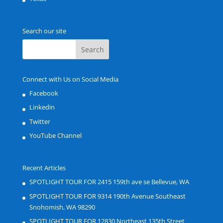
Search our site
Connect with Us on Social Media
Facebook
Linkedin
Twitter
YouTube Channel
Recent Articles
SPOTLIGHT TOUR FOR 2415 159th ave se Bellevue, WA
SPOTLIGHT TOUR FOR 9314 190th Avenue Southeast
Snohomish, WA 98290
SPOTLIGHT TOUR FOR 12830 Northeast 135th Street