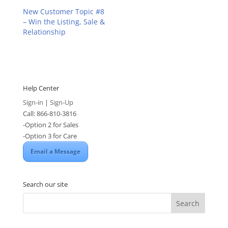
New Customer Topic #8
– Win the Listing, Sale &
Relationship
Help Center
Sign-in
|
Sign-Up
Call: 866-810-3816
-Option 2 for Sales
-Option 3 for Care
Email a Message
Search our site